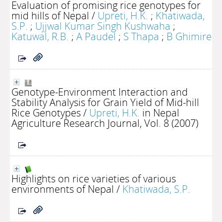
Evaluation of promising rice genotypes for
mid hills of Nepal
/
Upreti, H.K.
;
Khatiwada,
S.P.
;
Ujjwal Kumar Singh Kushwaha
;
Katuwal, R.B.
;
A Paudel
;
S Thapa
;
B Ghimire
Genotype-Environment Interaction and
Stability Analysis for Grain Yield of Mid-hill
Rice Genotypes
/
Upreti, H.K.
in Nepal
Agriculture Research Journal, Vol. 8 (2007)
Highlights on rice varieties of various
environments of Nepal
/
Khatiwada, S.P.