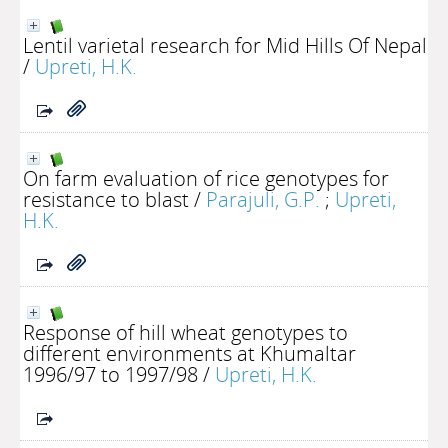
Lentil varietal research for Mid Hills Of Nepal
/
Upreti, H.K.
On farm evaluation of rice genotypes for
resistance to blast
/
Parajuli, G.P.
;
Upreti,
H.K.
Response of hill wheat genotypes to
different environments at Khumaltar
1996/97 to 1997/98
/
Upreti, H.K.