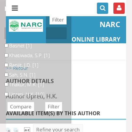
refine or compare
NARC
Author
ONLINE LIBRARY
Basnet
[1]
Khatiwada, S.P.
[1]
Ranjit, J.D.
[1]
>> Retour
Sah, S.N.
[1]
AUTHOR DETAILS
Thakur, M.K.
[1]
Upreti, H.K.
[10]
Author Upreti, H.K.
AVAILABLE ITEM(S) BY THIS AUTHOR
Refine your search