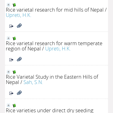
Rice varietal research for mid hills of Nepal
/
Upreti, H.K.
Rice varietal research for warm temperate
region of Nepal
/
Upreti, H.K.
Rice Varietal Study in the Eastern Hills of
Nepal
/
Sah, S.N.
Rice varieties under direct dry seeding: