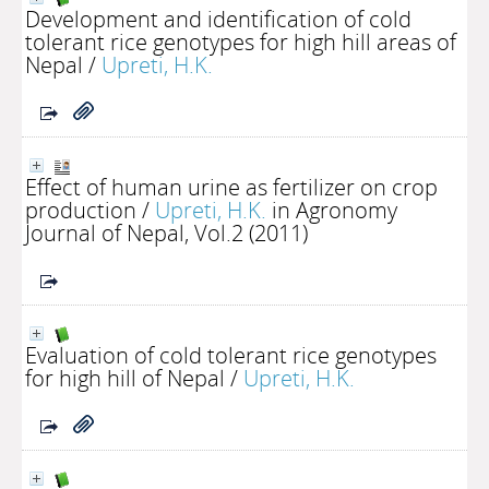
Development and identification of cold
tolerant rice genotypes for high hill areas of
Nepal
/
Upreti, H.K.
Effect of human urine as fertilizer on crop
production
/
Upreti, H.K.
in Agronomy
Journal of Nepal, Vol.2 (2011)
Evaluation of cold tolerant rice genotypes
for high hill of Nepal
/
Upreti, H.K.