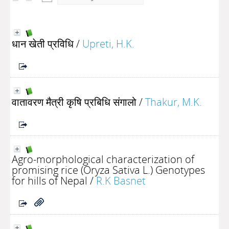
धान खेती प्रविधि
/
Upreti, H.K.
वातावरण मैत्री कृषि प्रबिधि संगालो
/
Thakur, M.K.
Agro-morphological characterization of
promising rice (Oryza Sativa L.) Genotypes
for hills of Nepal
/
R.K Basnet