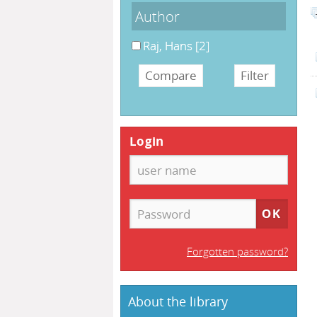
Author
Raj, Hans
[2]
Login
Forgotten password?
About the library