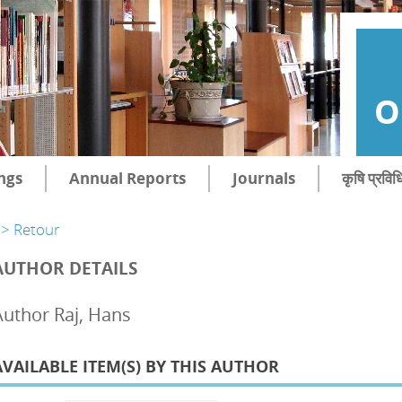
O
ngs
Annual Reports
Journals
कृषि प्रविध
> Retour
AUTHOR DETAILS
Author Raj, Hans
AVAILABLE ITEM(S) BY THIS AUTHOR