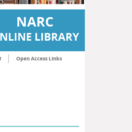
NARC
NLINE LIBRARY
ि
Open Access Links