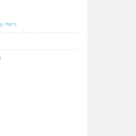
aj, Hans
)