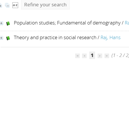
Refine your search
Population studies; Fundamental of demography
/
R
Theory and practice in social research
/
Raj, Hans
1
(1 - 2 / 2