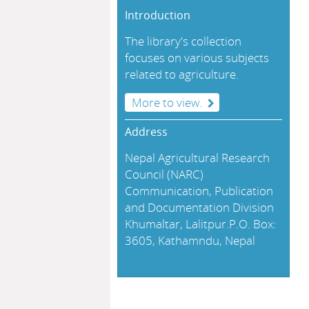
Introduction
The library's collection
focuses on various subjects
related to agriculture.
More to view.
Address
Nepal Agricultural Research
Council (NARC)
Communication, Publication
and Documentation Division
Khumaltar, Lalitpur.P.O. Box:
3605, Kathamndu, Nepal