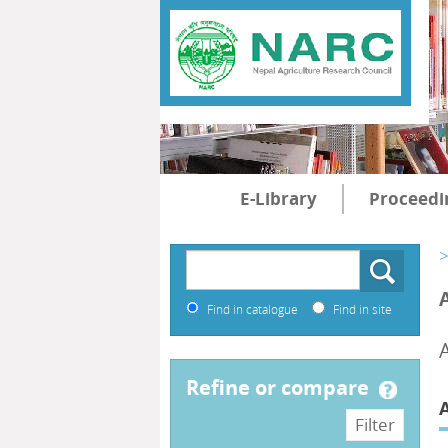
E-Library
Proceedi
>
Find in catalogue
Find in site
refine or compare