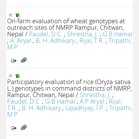
On-farm evaluation of wheat genotypes at
outreach sites of NMRP Rampur, Chitwan,
Nepal
/
Paudel, D.C.
;
Shrestha, J.
;
G.B Hamal
;
A. Aryal
;
B. H. Adhikary
;
Rijal, T.R.
;
Tripathi,
M.P.
Participatory evaluation of rice (Oryza sativa
L.) genotypes in command districts of NMRP,
Rampur, Chitwan, Nepal
/
Shrestha, J.
;
Paudel, D.C.
;
G.B Hamal
;
A.P Aryal
;
Rijal,
T.R.
;
B. H. Adhikary
;
Upadhyay, I.P.
;
Tripathi,
M.P.