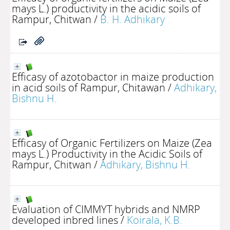
mays L.) productivity in the acidic soils of
Rampur, Chitwan
/
B. H. Adhikary
Efficasy of azotobactor in maize production
in acid soils of Rampur, Chitawan
/
Adhikary,
Bishnu H.
Efficasy of Organic Fertilizers on Maize (Zea
mays L.) Productivity in the Acidic Soils of
Rampur, Chitwan
/
Adhikary, Bishnu H.
Evaluation of CIMMYT hybrids and NMRP
developed inbred lines
/
Koirala, K.B.