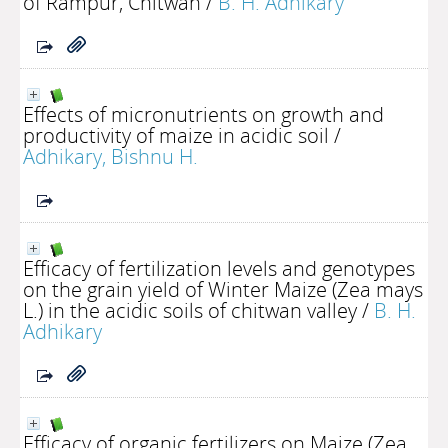
of Rampur, Chitwan
/
B. H. Adhikary
Effects of micronutrients on growth and
productivity of maize in acidic soil
/
Adhikary, Bishnu H.
Efficacy of fertilization levels and genotypes
on the grain yield of Winter Maize (Zea mays
L.) in the acidic soils of chitwan valley
/
B. H.
Adhikary
Efficacy of organic fertilizers on Maize (Zea