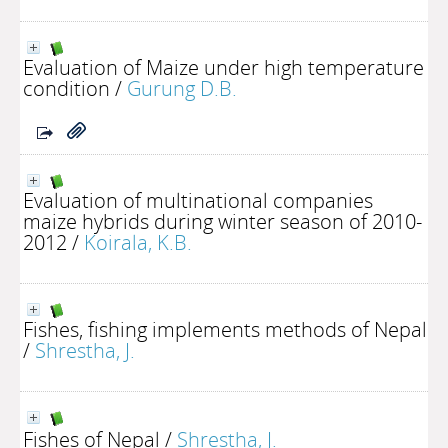
Evaluation of Maize under high temperature
condition
/
Gurung D.B.
Evaluation of multinational companies
maize hybrids during winter season of 2010-
2012
/
Koirala, K.B.
Fishes, fishing implements methods of Nepal
/
Shrestha, J.
Fishes of Nepal
/
Shrestha, J.