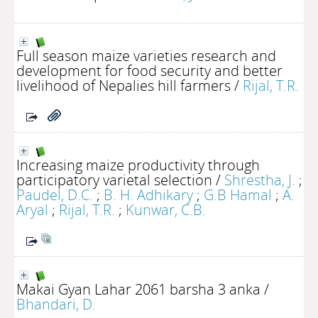
Full season maize varieties research and
development for food security and better
livelihood of Nepalies hill farmers
/
Rijal, T.R.
Increasing maize productivity through
participatory varietal selection
/
Shrestha, J.
;
Paudel, D.C.
;
B. H. Adhikary
;
G.B Hamal
;
A.
Aryal
;
Rijal, T.R.
;
Kunwar, C.B.
Makai Gyan Lahar 2061 barsha 3 anka
/
Bhandari, D.