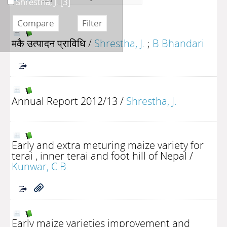
Shrestha, J.
[3]
मकै उत्पादन प्राविधि
/
Shrestha, J.
;
B Bhandari
Annual Report 2012/13
/
Shrestha, J.
Early and extra meturing maize variety for
terai , inner terai and foot hill of Nepal
/
Kunwar, C.B.
Early maize varieties improvement and