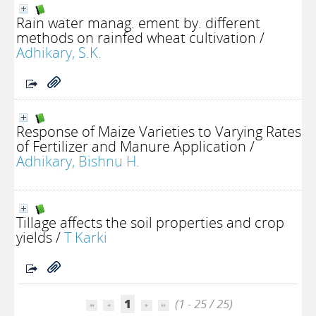
Rain water manag. ement by. different
methods on rainfed wheat cultivation
/
Adhikary, S.K.
Response of Maize Varieties to Varying Rates
of Fertilizer and Manure Application
/
Adhikary, Bishnu H.
Tillage affects the soil properties and crop
yields
/
T Karki
1
(1 - 25 / 25)