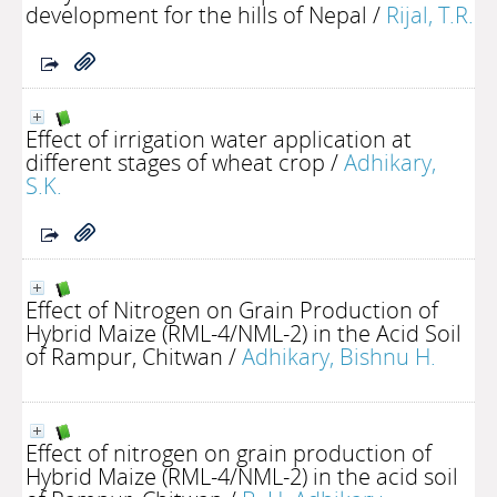
development for the hills of Nepal
/
Rijal, T.R.
Effect of irrigation water application at
different stages of wheat crop
/
Adhikary,
S.K.
Effect of Nitrogen on Grain Production of
Hybrid Maize (RML-4/NML-2) in the Acid Soil
of Rampur, Chitwan
/
Adhikary, Bishnu H.
Effect of nitrogen on grain production of
Hybrid Maize (RML-4/NML-2) in the acid soil